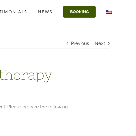
TIMONIALS
NEWS
BOOKING
Previous
Next
otherapy
ent. Please prepare the following: