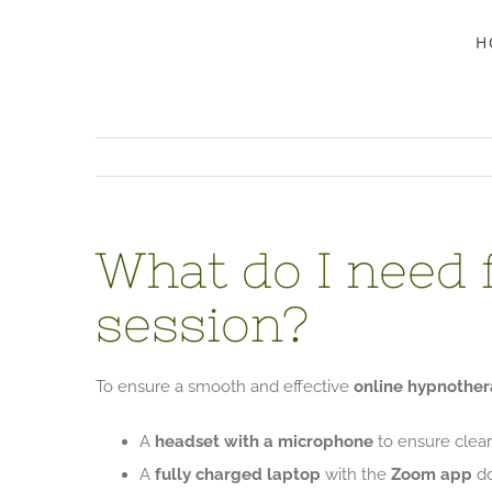
Skip
H
to
content
What do I need 
session?
To ensure a smooth and effective
online hypnother
A
headset with a microphone
to ensure clea
A
fully charged laptop
with the
Zoom app
do