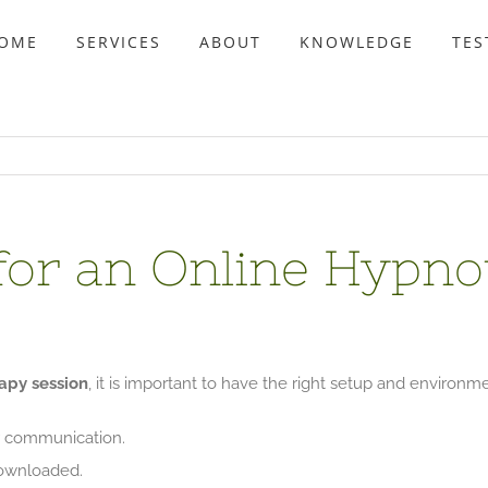
OME
SERVICES
ABOUT
KNOWLEDGE
TES
for an Online Hypn
apy session
, it is important to have the right setup and environm
r communication.
wnloaded.