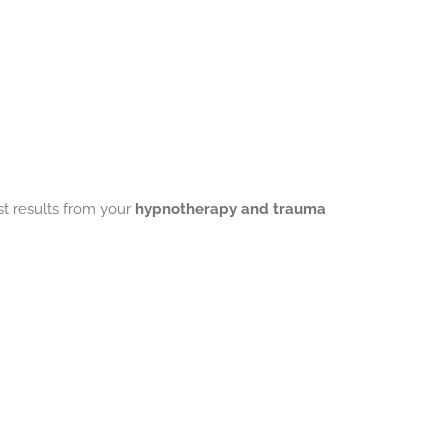
st results from your
hypnotherapy and trauma