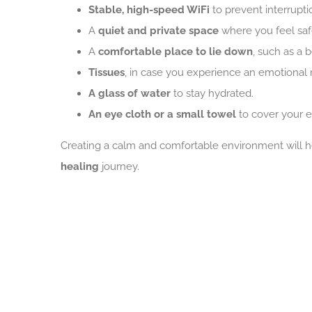
Stable, high-speed WiFi
to prevent interrupti
A
quiet and private space
where you feel saf
A
comfortable place to lie down
, such as a 
Tissues
, in case you experience an emotional 
A glass of water
to stay hydrated.
An eye cloth or a small towel
to cover your e
Creating a calm and comfortable environment will he
healing
journey.