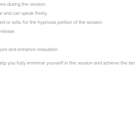
ons during the session.
e and can speak freely.
bed or sofa, for the hypnosis portion of the session.
release.
yes and enhance relaxation.
lp you fully immerse yourself in the session and achieve the be